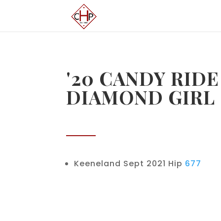
'20 CANDY RIDE
DIAMOND GIRL
Keeneland Sept 2021 Hip
677