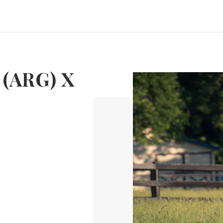
 (ARG) X